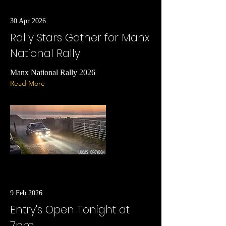
30 Apr 2026
Rally Stars Gather for Manx
National Rally
Manx National Rally 2026
Read More
9 Feb 2026
Entry's Open Tonight at
7pm