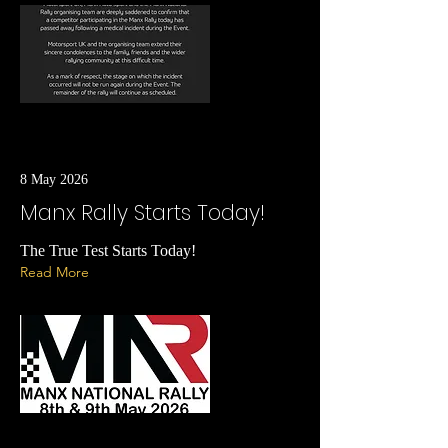
8 May 2026
Manx Rally Starts Today!
The True Test Starts Today!
Read More