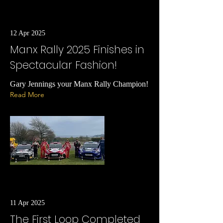
12 Apr 2025
Manx Rally 2025 Finishes in
Spectacular Fashion!
Gary Jennings your Manx Rally Champion!
Read More
11 Apr 2025
The First Loop Completed