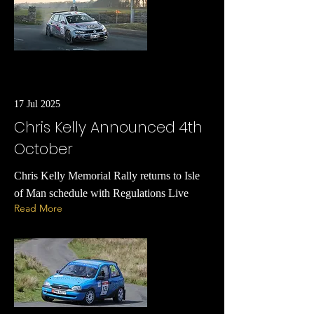
17 Jul 2025
Chris Kelly Announced 4th
October
Chris Kelly Memorial Rally returns to Isle
of Man schedule with Regulations Live
Read More