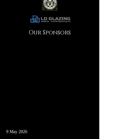
Our Sponsors
9 May 2026