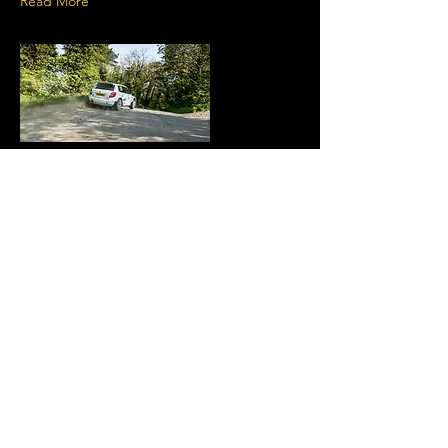
Read More
7 Apr 2025
Monster entry lines up for
Proflex Manx Rally
One of the strongest entries ever seen for a
rally on the Isle of Man
Read More