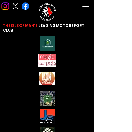
THE ISLE OF MAN'S
LEADING
MOTORSPORT
CLUB