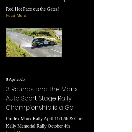
Red Hot Pace out the Gates!
Read More
8 Apr 2025
3 Rounds and the Manx
Auto Sport Stage Rally
Championship is a Go!
Proflex Manx Rally April 11/12th & Chris
Kelly Memorial Rally October 4th