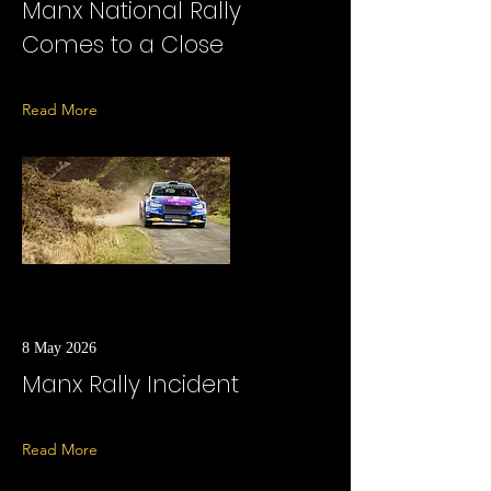
Manx National Rally
Comes to a Close
Read More
8 May 2026
Manx Rally Incident
Read More