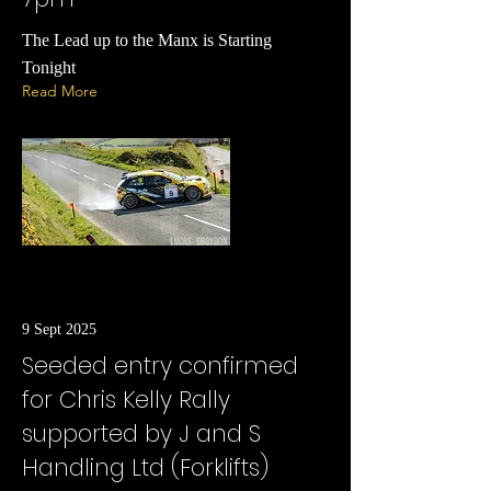
The Lead up to the Manx is Starting
Tonight
Read More
9 Sept 2025
Seeded entry confirmed
for Chris Kelly Rally
supported by J and S
Handling Ltd (Forklifts)