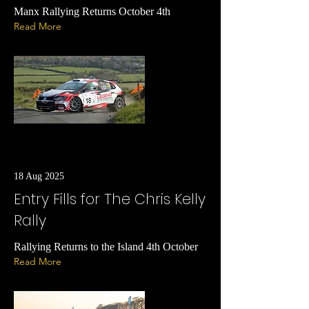
Manx Rallying Returns October 4th
Read More
18 Aug 2025
Entry Fills for The Chris Kelly
Rally
Rallying Returns to the Island 4th October
Read More