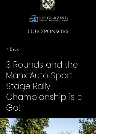
Our Sponsors
< Back
3 Rounds and the
Manx Auto Sport
Stage Rally
Championship is a
Go!