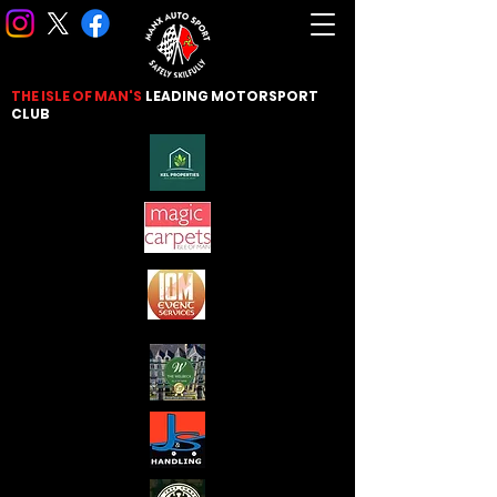
THE ISLE OF MAN'S
LEADING
MOTORSPORT
CLUB