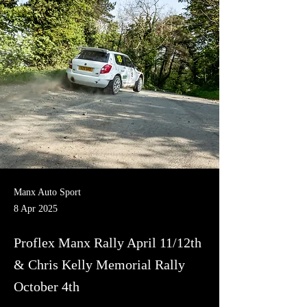
Manx Auto Sport
8 Apr 2025
Proflex Manx Rally April 11/12th
& Chris Kelly Memorial Rally
October 4th