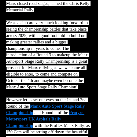
Manx closed road stages, named the Chris Kelly 
Memorial Rally.
We as a club are very much looking forward to 
seeing the championship battles that take place 
across 2025, with a good foothold to build on 
making greater rallies and a bigger 
championship in years to come. The 
introduction of a Round 3 to makeup the Manx 
Autosport Stage Rally Championship is a great 
prospect for Manx rallying as we welcome all 
eligible to enter, to come and compete on 
October the 4th and maybe even become the 
Manx Auto Sport Stage Rally Champion!
However let us set our eyes on the 1st and 2nd 
Round of the 
Manx Auto Sport Stage Rally 
Championship
 and Round 2 of the 
Protyre 
Motorsport UK Asphalt Rally 
Championship
 with the Proflex Manx Rally, as 
150 Cars will be setting off down the beautiful 