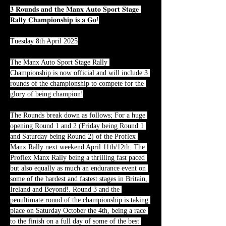
𝟑 𝐑𝐨𝐮𝐧𝐝𝐬 𝐚𝐧𝐝 𝐭𝐡𝐞 𝐌𝐚𝐧𝐱 𝐀𝐮𝐭𝐨 𝐒𝐩𝐨𝐫𝐭 𝐒𝐭𝐚𝐠𝐞 
𝐑𝐚𝐥𝐥𝐲 𝐂𝐡𝐚𝐦𝐩𝐢𝐨𝐧𝐬𝐡𝐢𝐩 𝐢𝐬 𝐚 𝐆𝐨!
Tuesday 8th April 2025
The Manx Auto Sport Stage Rally 
Championship is now official and will include 3 
rounds of the championship to compete for the 
glory of being champion!
The Rounds break down as follows; For a huge 
opening Round 1 and 2 (Friday being Round 1 
and Saturday being Round 2) of the Proflex 
Manx Rally next weekend April 11th/12th. The 
Proflex Manx Rally being a thrilling fast paced 
but also equally as much an endurance event on 
some of the hardest and fastest stages in Britain, 
Ireland and Beyond!. Round 3 and the 
penultimate round of the championship is taking 
place on Saturday October the 4th, being a race 
to the finish on a full day of some of the best 