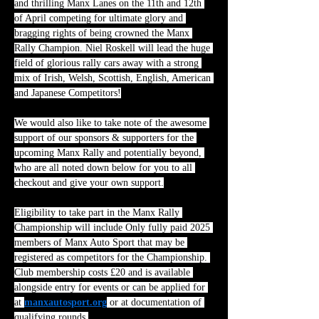
and thrilling Manx Lanes on the 11th and 12th 
of April competing for ultimate glory and 
bragging rights of being crowned the Manx 
Rally Champion. Niel Roskell will lead the huge 
field of glorious rally cars away with a strong 
mix of Irish, Welsh, Scottish, English, American 
and Japanese Competitors!
We would also like to take note of the awesome 
support of our sponsors & supporters for the 
upcoming Manx Rally and potentially beyond, 
who are all noted down below for you to all 
checkout and give your own support.
Eligibility to take part in the Manx Rally 
Championship will include Only fully paid 2025 
members of Manx Auto Sport that may be 
registered as competitors for the Championship. 
Club membership costs £20 and is available 
alongside entry for events or can be applied for 
at 
manxautosport.org
 or at documentation of 
qualifying rounds.