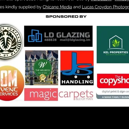
es kindly supplied by
Chicane Media
and
Lucas Croydon Photogr