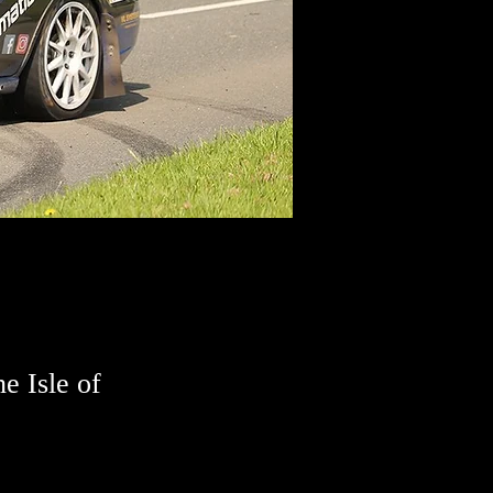
he Isle of