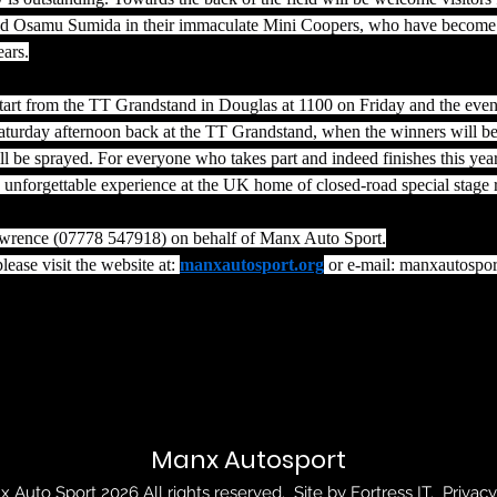
nd Osamu Sumida in their immaculate Mini Coopers, who have become
ears.
 start from the TT Grandstand in Douglas at 1100 on Friday and the event
turday afternoon back at the TT Grandstand, when the winners will be
l be sprayed. For everyone who takes part and indeed finishes this yea
an unforgettable experience at the UK home of closed-road special stage r
awrence (07778 547918) on behalf of Manx Auto Sport.
lease visit the website at: 
manxautosport.org
 or e-mail: 
manxautospo
Manx Autosport
 Auto Sport 2026 All rights reserved. Site by
Fortress IT
.
Privacy