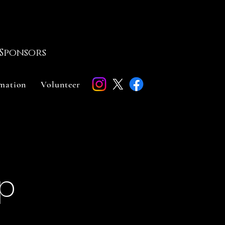
Sponsors
rmation
Volunteer
up