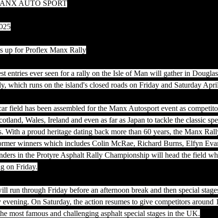
ANX AUTO SPORT
2025
es up for Proflex Manx Rally
st entries ever seen for a rally on the Isle of Man will gather in Douglas
y, which runs on the island's closed roads on Friday and Saturday Apri
 field has been assembled for the Manx Autosport event as competitor
otland, Wales, Ireland and even as far as Japan to tackle the classic spe
s. With a proud heritage dating back more than 60 years, the Manx Rall
f former winners which includes Colin McRae, Richard Burns, Elfyn Ev
ders in the Protyre Asphalt Rally Championship will head the field whe
ng on Friday.
ll run through Friday before an afternoon break and then special stages
y evening. On Saturday, the action resumes to give competitors around 
the most famous and challenging asphalt special stages in the UK.