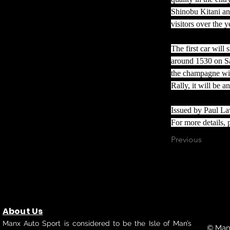
Shinobu Kitani a
visitors over the y
The first car will
around 1530 on Sa
the champagne wil
Rally, it will be 
Issued by Paul L
For more details, p
Previous
About Us
Manx Auto Sport is considered to be the Isle of Man’s
© Manx