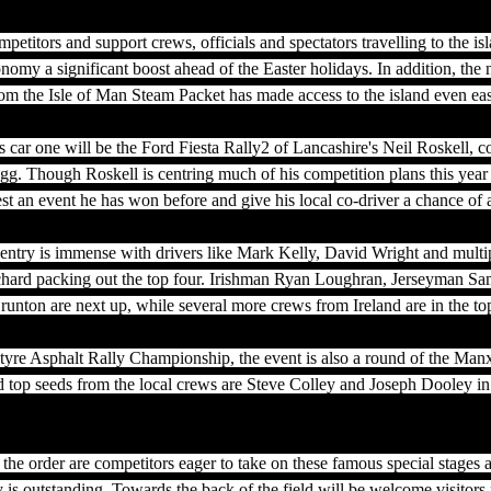
etitors and support crews, officials and spectators travelling to the isl
conomy a significant boost ahead of the Easter holidays. In addition, the
m the Isle of Man Steam Packet has made access to the island even easi
 car one will be the Ford Fiesta Rally2 of Lancashire's Neil Roskell, c
 Though Roskell is centring much of his competition plans this year 
st an event he has won before and give his local co-driver a chance of 
e entry is immense with drivers like Mark Kelly, David Wright and mult
chard packing out the top four. Irishman Ryan Loughran, Jerseyman Sa
nton are next up, while several more crews from Ireland are in the top
otyre Asphalt Rally Championship, the event is also a round of the Man
top seeds from the local crews are Steve Colley and Joseph Dooley in 
he order are competitors eager to take on these famous special stages a
ry is outstanding. Towards the back of the field will be welcome visitors