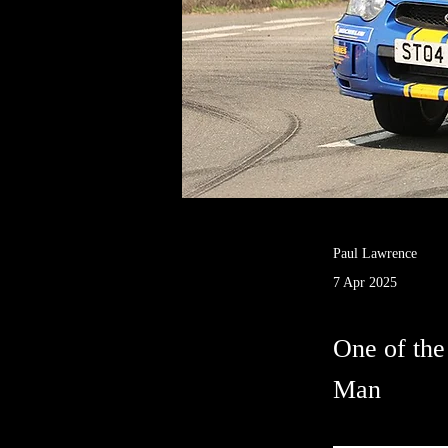
Paul Lawrence
7 Apr 2025
One of the 
Man