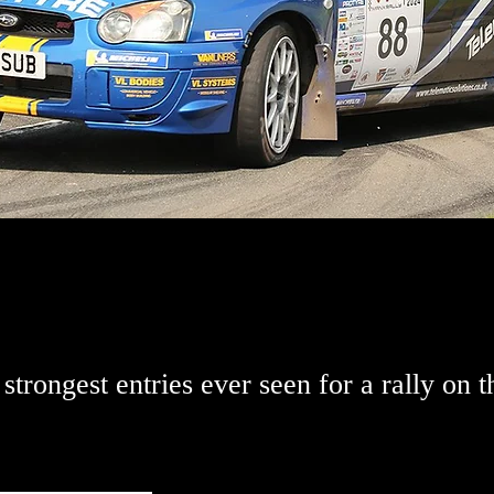
strongest entries ever seen for a rally on t