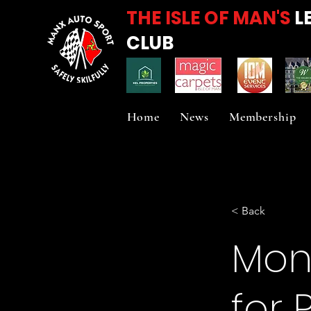
THE ISLE OF MAN'S
L
CLUB
Home
News
Membership
< Back
Mons
for 