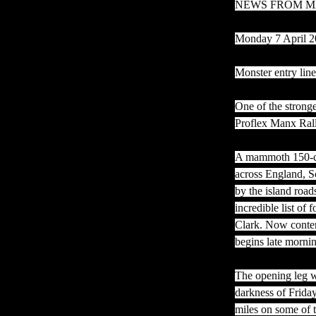
NEWS FROM M
Monday 7 April 
Monster entry lin
One of the stronge
Proflex Manx Rall
A mammoth 150-car
across England, Sc
by the island road
incredible list o
Clark. Now conten
begins late morni
The opening leg wi
darkness of Frida
miles on some of 