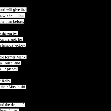
and will give the 
 new £78 million 
er than before.
o-driven by 
on Ireland, he 
a famous victory.
iple former Manx 
m Touzel and 
 12 places.
x Rally 
their Mitsubishi 
nd the depth of 
 from Japan, 