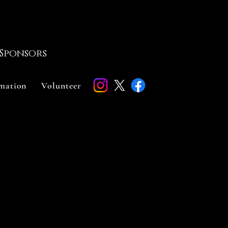
Sponsors
rmation
Volunteer
