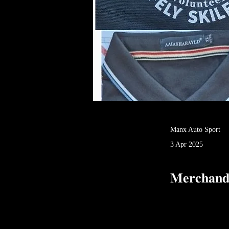
Manx Auto Sport
3 Apr 2025
𝐌𝐞𝐫𝐜𝐡𝐚