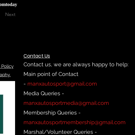
iomtoday
Next
Contact Us
Contact us, we are always happy to help:
 Policy
Main point of Contact
aphy.
-
manxautosport@gmail.com
Media Queries -
manxautosportmedia@gmail.com
Membership Queries -
manxautosportmembership@gmail.com
Marshal/Volunteer Queries -