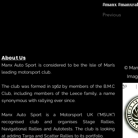
#manx
#manxral
Previous
About Us
Manx Auto Sport is considered to be the Isle of Man’s
© Manx
leading motorsport club.
Imag
The club was formed in 1962 by members of the B.M.C
Club, including members of the Leece family, a name
synonymous with rallying ever since.
Manx Auto Sport is a Motorsport UK (“MSUK”)
recognised club and organises Stage Rallies,
Navigational Rallies and Autotests. The club is looking
at adding Targa and Scatter Rallies to its portfolio.