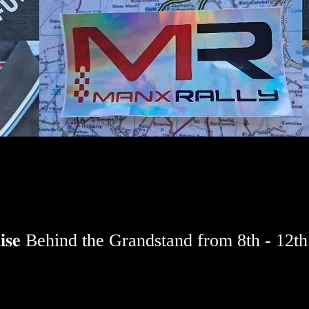
𝐧𝐝𝐢𝐬𝐞 Behind the Grandstand from 8th - 12t