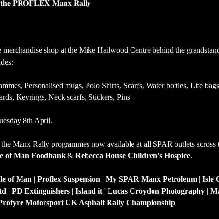
𝐫 𝐭𝐡𝐞 𝐏𝐑𝐎𝐅𝐋𝐄𝐗 𝐌𝐚𝐧𝐱 𝐑𝐚𝐥𝐥𝐲
e merchandise shop at the Mike Hailwood Centre behind the grandstan
des:
mmes, Personalised mugs, Polo Shirts, Scarfs, Water bottles, Life bags
rds, Keyrings, Neck scarfs, Stickers, Pins
esday 8th April.
 the Manx Rally programmes now available at all SPAR outlets across th
le of Man Foodbank
 & 
Rebecca House Children's Hospice
.
le of Man
 | 
Proflex Suspension
 | 
My SPAR
Manx Petroleum
 | 
Isle
td
 | 
PD Extinguishers
 | 
Island it
 | 
Lucas Croydon Photography
 | 
Ma
Protyre Motorsport UK Asphalt Rally Championship