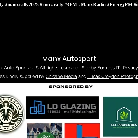
ly
#manxrally2025
#iom
#rally
#3FM
#ManxRadio
#EnergyFM
#
Manx Autosport
 Auto Sport 2026 All rights reserved. Site by
Fortress IT
.
Privacy
es kindly supplied by
Chicane Media
and
Lucas Croydon Photogr