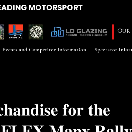
EADING
MOTORSPORT
Our 
Events and Competitor Information
Spectator Info
𝐡𝐚𝐧𝐝𝐢𝐬𝐞 𝐟𝐨𝐫 𝐭𝐡𝐞
𝐅𝐋𝐄𝐗 𝐌𝐚𝐧𝐱 𝐑𝐚𝐥𝐥