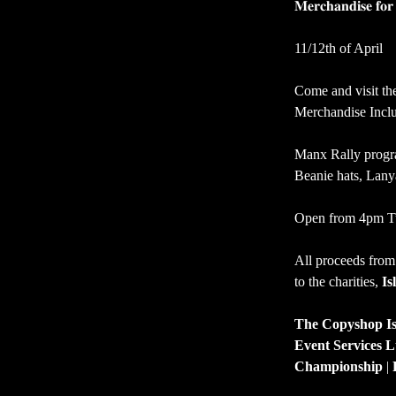
𝐌𝐞𝐫𝐜𝐡𝐚𝐧𝐝𝐢𝐬𝐞 𝐟𝐨
11/12th of April
Come and visit th
Merchandise Inclu
Manx Rally progra
Beanie hats, Lanya
Open from 4pm Tu
All proceeds from
to the charities, 
Is
The Copyshop Is
Event Services L
Championship
 | 