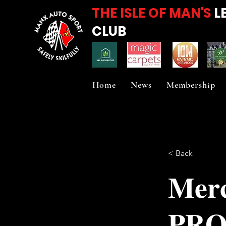
THE ISLE OF MAN'S
L
CLUB
Home
News
Membership
< Back
𝐌𝐞𝐫𝐜
𝐏𝐑𝐎