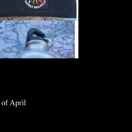
h of April