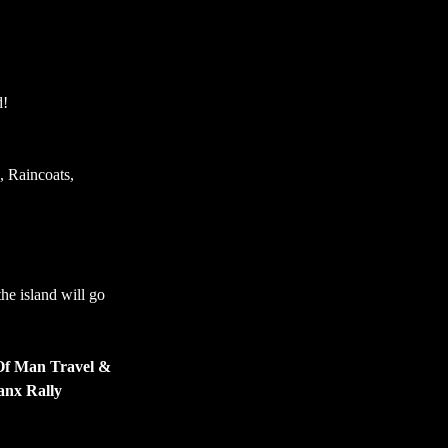
d!
, Raincoats, 
e island will go 
 Of Man Travel & 
nx Rally 