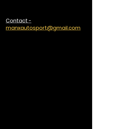
Contact -
manxautosport@gmail.com