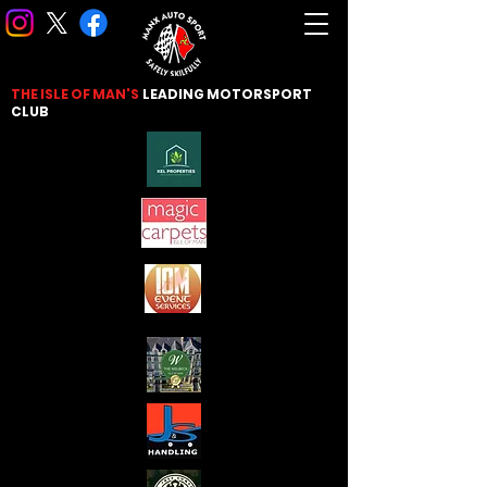
THE ISLE OF MAN'S
LEADING
MOTORSPORT
CLUB