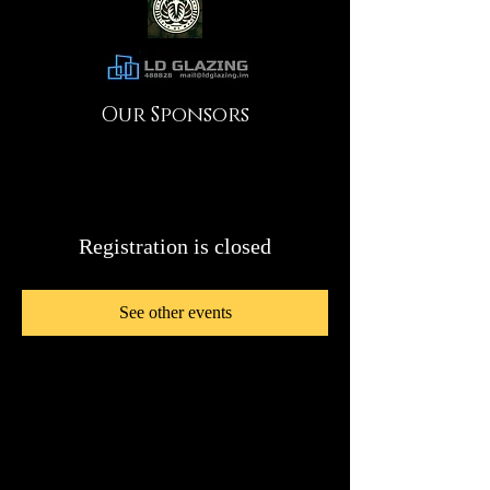
Our Sponsors
Registration is closed
See other events