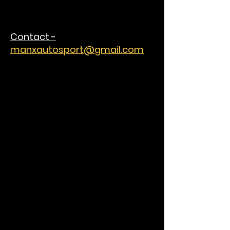
Contact -
manxautosport@gmail.com