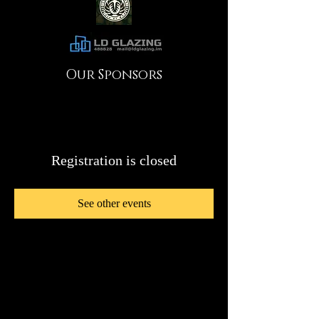
Our Sponsors
Registration is closed
See other events