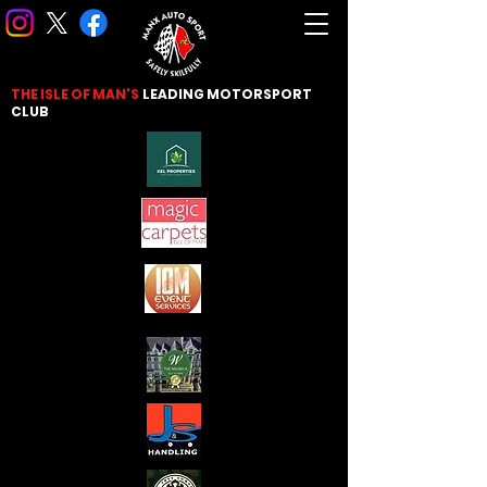
THE ISLE OF MAN'S
LEADING
MOTORSPORT
CLUB