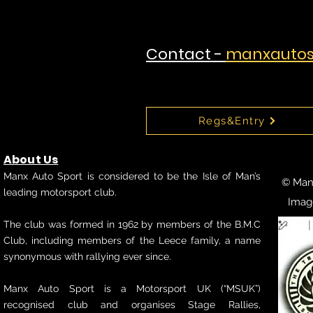
Contact -
manxautos
Regs&Entry
About Us
Manx Auto Sport is considered to be the Isle of Man’s
© Manx
leading motorsport club.
Imag
The club was formed in 1962 by members of the B.M.C
Club, including members of the Leece family, a name
synonymous with rallying ever since.
Manx Auto Sport is a Motorsport UK (“MSUK”)
recognised club and organises Stage Rallies,