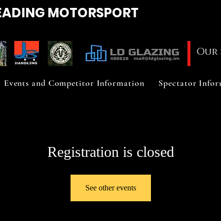
EADING
MOTORSPORT
Our 
Events and Competitor Information
Spectator Info
Registration is closed
See other events