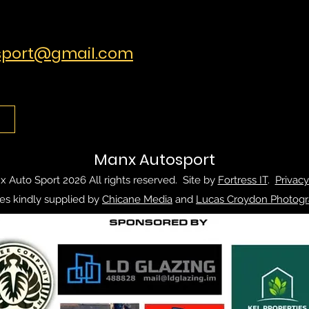
port@gmail.com
Manx Autosport
 Auto Sport 2026 All rights reserved. Site by
Fortress IT
.
Privacy
es kindly supplied by
Chicane Media
and
Lucas Croydon Photogr