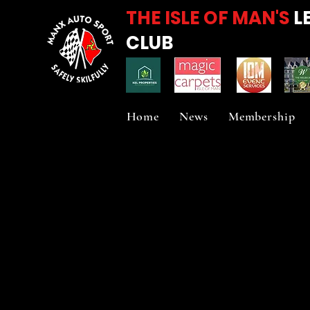
THE ISLE OF MAN'S
L
CLUB
Home
News
Membership