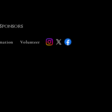
Sponsors
rmation
Volunteer