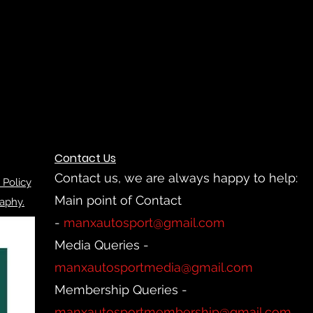
Contact Us
Contact us, we are always happy to help:
 Policy
Main point of Contact
aphy.
-
manxautosport@gmail.com
Media Queries -
manxautosportmedia@gmail.com
Membership Queries -
manxautosportmembership@gmail.com