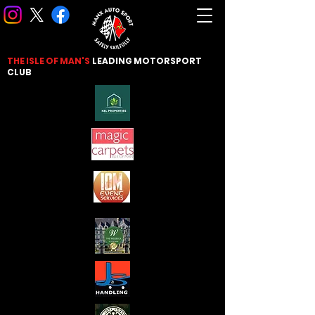
THE ISLE OF MAN'S
LEADING
MOTORSPORT
CLUB