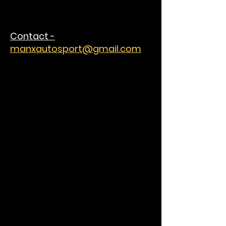
Contact -
manxautosport@gmail.com