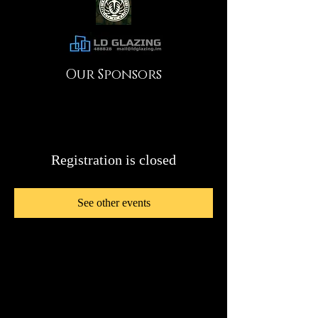
Our Sponsors
Registration is closed
See other events